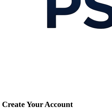
Create Your Account