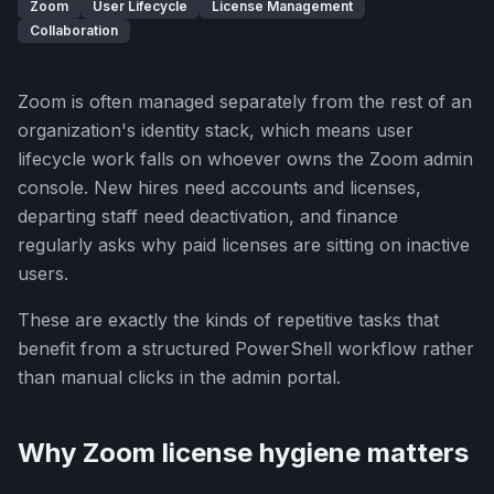
Zoom
User Lifecycle
License Management
Collaboration
Zoom is often managed separately from the rest of an
organization's identity stack, which means user
lifecycle work falls on whoever owns the Zoom admin
console. New hires need accounts and licenses,
departing staff need deactivation, and finance
regularly asks why paid licenses are sitting on inactive
users.
These are exactly the kinds of repetitive tasks that
benefit from a structured PowerShell workflow rather
than manual clicks in the admin portal.
Why Zoom license hygiene matters