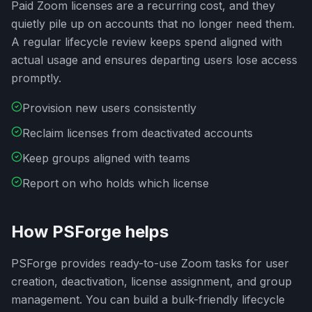
Paid Zoom licenses are a recurring cost, and they
quietly pile up on accounts that no longer need them.
A regular lifecycle review keeps spend aligned with
actual usage and ensures departing users lose access
promptly.
Provision new users consistently
Reclaim licenses from deactivated accounts
Keep groups aligned with teams
Report on who holds which license
How PSForge helps
PSForge provides ready-to-use Zoom tasks for user
creation, deactivation, license assignment, and group
management. You can build a bulk-friendly lifecycle