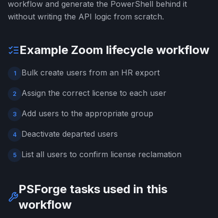
workflow and generate the PowerShell behind it
without writing the API logic from scratch.
Example Zoom lifecycle workflow
Bulk create users from an HR export
1
Assign the correct license to each user
2
Add users to the appropriate group
3
Deactivate departed users
4
List all users to confirm license reclamation
5
PSForge tasks used in this
workflow