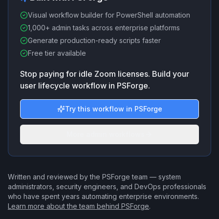
Visual workflow builder for PowerShell automation
1,000+ admin tasks across enterprise platforms
Generate production-ready scripts faster
Free tier available
Stop paying for idle Zoom licenses. Build your
user lifecycle workflow in PSForge.
Try this workflow in PSForge
More admin workflows
Written and reviewed by the PSForge team — system
administrators, security engineers, and DevOps professionals
who have spent years automating enterprise environments.
Learn more about the team behind PSForge
.