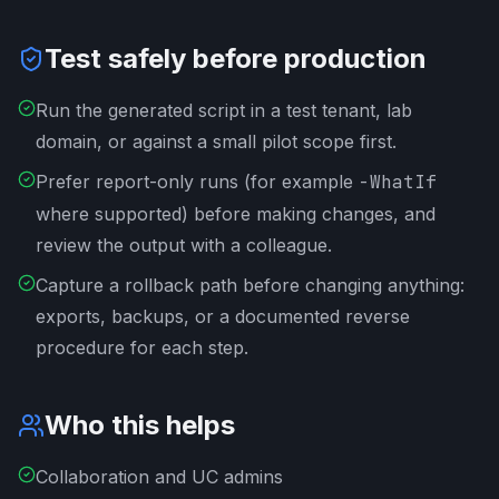
Test safely before production
Run the generated script in a test tenant, lab
domain, or against a small pilot scope first.
Prefer report-only runs (for example
-WhatIf
where supported) before making changes, and
review the output with a colleague.
Capture a rollback path before changing anything:
exports, backups, or a documented reverse
procedure for each step.
Who this helps
Collaboration and UC admins