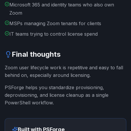
Microsoft 365 and identity teams who also own
Zoom
MSPs managing Zoom tenants for clients
IT teams trying to control license spend
Final thoughts
Zoom user lifecycle work is repetitive and easy to fall
behind on, especially around licensing.
PSForge helps you standardize provisioning,
deprovisioning, and license cleanup as a single
PowerShell workflow.
Built with PSForge