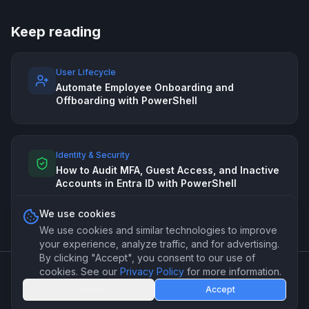
Keep reading
User Lifecycle
Automate Employee Onboarding and
Offboarding with PowerShell
Identity & Security
How to Audit MFA, Guest Access, and Inactive
Accounts in Entra ID with PowerShell
We use cookies
We use cookies and similar technologies to improve
your experience, analyze traffic, and for advertising.
By clicking "Accept", you consent to our use of
cookies. See our
Privacy Policy
for more information.
©
2026
PSForge. Professional PowerShell automation for IT
Decline
Accept
teams.