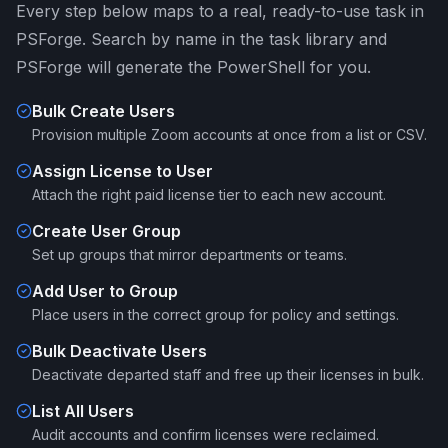
Every step below maps to a real, ready-to-use task in
PSForge. Search by name in the task library and
PSForge will generate the PowerShell for you.
Bulk Create Users
Provision multiple Zoom accounts at once from a list or CSV.
Assign License to User
Attach the right paid license tier to each new account.
Create User Group
Set up groups that mirror departments or teams.
Add User to Group
Place users in the correct group for policy and settings.
Bulk Deactivate Users
Deactivate departed staff and free up their licenses in bulk.
List All Users
Audit accounts and confirm licenses were reclaimed.