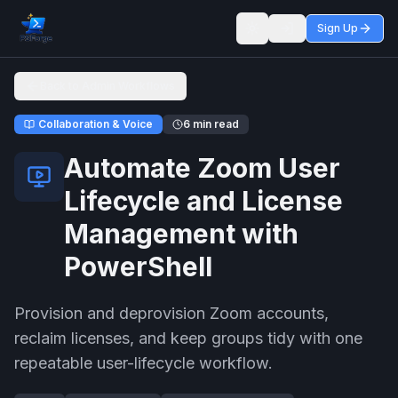
Sign Up
Toggle theme
Back to Admin Workflows
Collaboration & Voice
6 min read
Automate Zoom User
Lifecycle and License
Management with
PowerShell
Provision and deprovision Zoom accounts,
reclaim licenses, and keep groups tidy with one
repeatable user-lifecycle workflow.