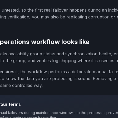
en untested, so the first real failover happens during an incid
ng verification, you may also be replicating corruption or r
erations workflow looks like
cks availability group status and synchronization health, 
to the group, and verifies log shipping where it is used as
uires it, the workflow performs a deliberate manual failo
you know the data you are protecting is sound. Removing a
 same controlled way.
your terms
ual failovers during maintenance windows so the process is proven
onfirm synchronization health first.