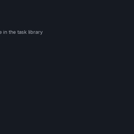
in the task library