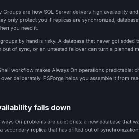
ty Groups are how SQL Server delivers high availability and
ey only protect you if replicas are synchronized, databases
hen you need it.
 groups by hand is risky. A database that never got added t
len out of sync, or an untested failover can turn a planned
hell workflow makes Always On operations predictable: c
 over deliberately. PSForge helps you assemble it from r
ailability falls down
ays On problems are quiet ones: a new database that wa
r a secondary replica that has drifted out of synchronizatio