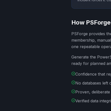
How PSForge 
PSForge provides the
membership, manual f
one repeatable oper
Generate the PowerSh
ready for planned a
Confidence that re
No databases left 
Proven, deliberate 
Verified data integr