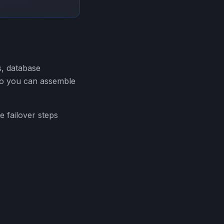
s, database
 so you can assemble
e failover steps