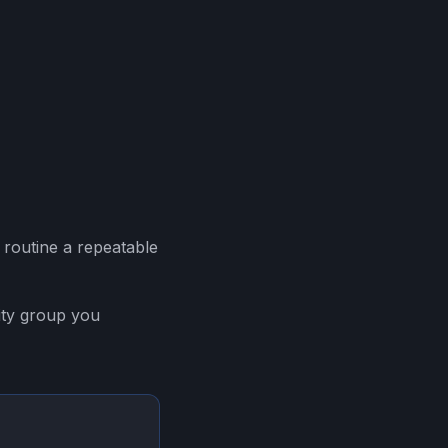
of routine a repeatable
ity group you