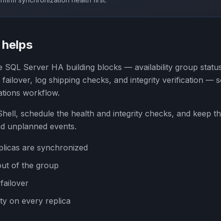
helps
 SQL Server HA building blocks — availability group statu
ailover, log shipping checks, and integrity verification —
ations workflow.
ell, schedule the health and integrity checks, and keep th
nd unplanned events.
plicas are synchronized
out of the group
failover
ity on every replica