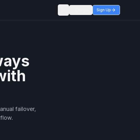
Login
Sign Up
Toggle theme
ways
with
nual failover,
kflow.