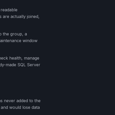
 readable
 are actually joined,
o the group, a
 maintenance window
heck health, manage
eady-made SQL Server
s never added to the
n and would lose data