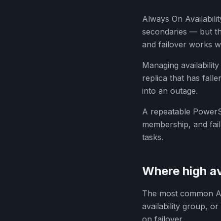
Always On Availabili
secondaries — but th
and failover works w
Managing availability
replica that has fal
into an outage.
A repeatable PowerS
membership, and fail
tasks.
Where high av
The most common Alw
availability group, o
on failover.