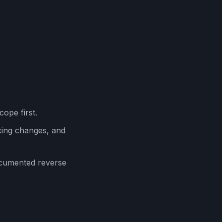
cope first.
ing changes, and
ocumented reverse