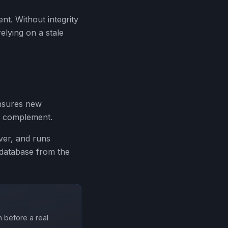
ent. Without integrity
elying on a stale
ensures new
 a complement.
ver, and runs
 database from the
 before a real