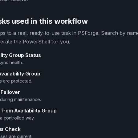
ks used in this workflow
s to a real, ready-to-use task in PSForge. Search by name 
erate the PowerShell for you.
lity Group Status
sync health.
vailability Group
 are protected.
Failover
y during maintenance.
rom Availability Group
a controlled way.
us Check
ses are current.