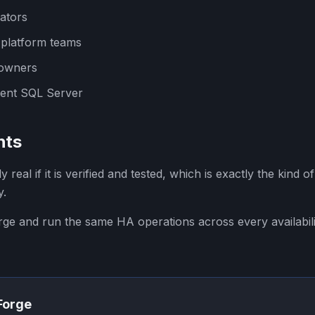
ators
 platform teams
 owners
ent SQL Server
hts
nly real if it is verified and tested, which is exactly the kind 
y.
orge and run the same HA operations across every availabil
SForge