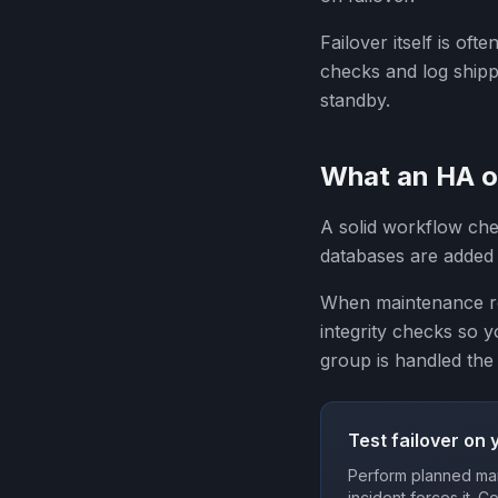
Failover itself is oft
checks and log shippi
standby.
What an HA op
A solid workflow che
databases are added 
When maintenance req
integrity checks so 
group is handled the
Test failover on 
Perform planned man
incident forces it. C