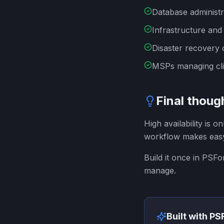
Database administr
Infrastructure and
Disaster recovery
MSPs managing cli
Final thoug
High availability is o
workflow makes eas
Build it once in PSF
manage.
Built with P