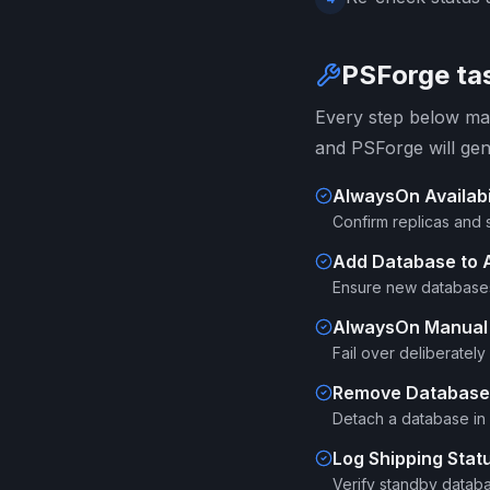
PSForge tas
Every step below map
and PSForge will gen
AlwaysOn Availabi
Confirm replicas and 
Add Database to A
Ensure new databases
AlwaysOn Manual 
Fail over deliberatel
Remove Database f
Detach a database in 
Log Shipping Stat
Verify standby databa