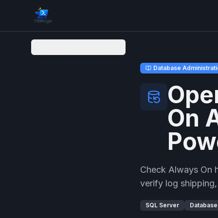
Back to Admin Workflows
Database Administrat
Oper
On A
Pow
Check Always On hea
verify log shipping
SQL Server
Database 