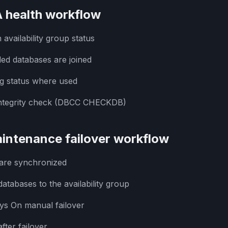
 health workflow
vailability group status
ded databases are joined
ng status where used
integrity check (DBCC CHECKDB)
intenance failover workflow
 are synchronized
atabases to the availability group
ys On manual failover
fter failover