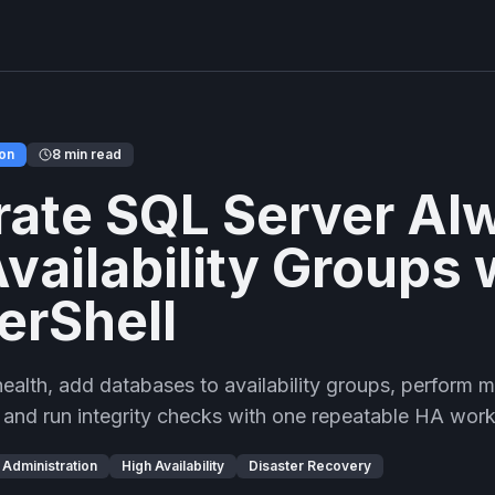
ion
8 min read
ate SQL Server Al
vailability Groups 
erShell
lth, add databases to availability groups, perform ma
, and run integrity checks with one repeatable HA wor
Administration
High Availability
Disaster Recovery