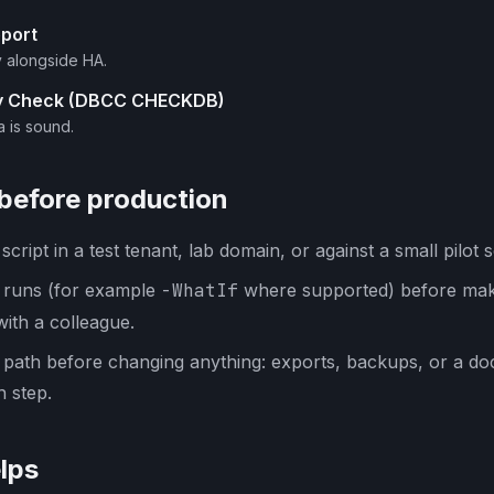
eport
y alongside HA.
ty Check (DBCC CHECKDB)
a is sound.
 before production
cript in a test tenant, lab domain, or against a small pilot s
y runs (for example
-WhatIf
where supported) before mak
with a colleague.
 path before changing anything: exports, backups, or a d
 step.
lps