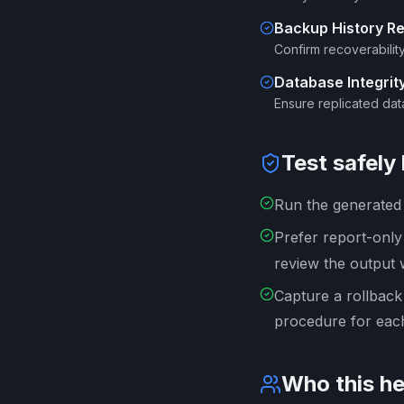
Backup History R
Confirm recoverabilit
Database Integri
Ensure replicated dat
Test safely
Run the generated s
Prefer report-onl
review the output 
Capture a rollback
procedure for each
Who this he