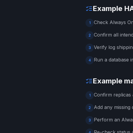
Example HA
Check Always On a
1
Confirm all inten
2
Verify log shippi
3
Run a database 
4
Example ma
Confirm replicas
1
Add any missing d
2
Perform an Alwa
3
Re-check status a
4