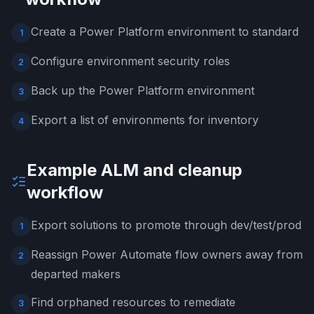
Create a Power Platform environment to standard
1
Configure environment security roles
2
Back up the Power Platform environment
3
Export a list of environments for inventory
4
Example ALM and cleanup
workflow
Export solutions to promote through dev/test/prod
1
Reassign Power Automate flow owners away from
2
departed makers
Find orphaned resources to remediate
3