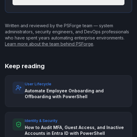
Written and reviewed by the PSForge team — system
administrators, security engineers, and DevOps professionals
who have spent years automating enterprise environments.
Learn more about the team behind PSForge
.
Keep reading
User Lifecycle
Automate Employee Onboarding and
Offboarding with PowerShell
Identity & Security
How to Audit MFA, Guest Access, and Inactive
Accounts in Entra ID with PowerShell