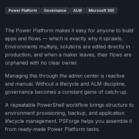
Power Platform
Governance
ALM
Microsoft 365
The Power Platform makes it easy for anyone to build
apps and flows — which is exactly why it sprawls.
Environments multiply, solutions are edited directly in
production, and when a maker leaves, their flows are
orphaned with no clear owner.
Managing this through the admin center is reactive
and manual. Without a lifecycle and ALM discipline,
governance becomes a constant game of catch-up.
A repeatable PowerShell workflow brings structure to
environment provisioning, backup, and application
lifecycle management. PSForge helps you assemble it
from ready-made Power Platform tasks.