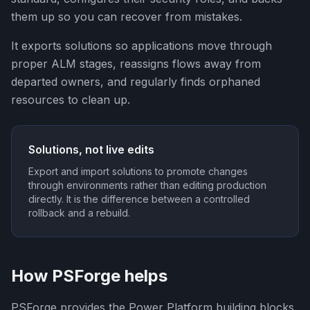
them up so you can recover from mistakes.
It exports solutions so applications move through
proper ALM stages, reassigns flows away from
departed owners, and regularly finds orphaned
resources to clean up.
Solutions, not live edits
Export and import solutions to promote changes
through environments rather than editing production
directly. It is the difference between a controlled
rollback and a rebuild.
How PSForge helps
PSForge provides the Power Platform building blocks