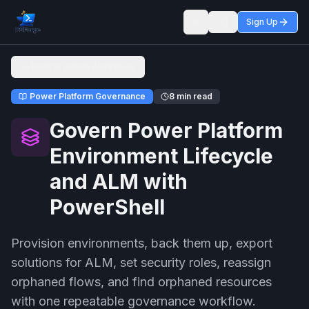
Sign Up
Toggle theme
Back to Admin Workflows
Power Platform Governance
8 min read
Govern Power Platform
Environment Lifecycle
and ALM with
PowerShell
Provision environments, back them up, export
solutions for ALM, set security roles, reassign
orphaned flows, and find orphaned resources
with one repeatable governance workflow.