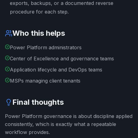
exports, backups, or a documented reverse
procedure for each step.
Who this helps
Power Platform administrators
Center of Excellence and governance teams
Application lifecycle and DevOps teams
MSPs managing client tenants
Final thoughts
Power Platform governance is about discipline applied
consistently, which is exactly what a repeatable
workflow provides.