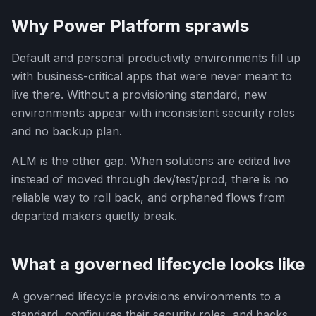
Why Power Platform sprawls
Default and personal productivity environments fill up
with business-critical apps that were never meant to
live there. Without a provisioning standard, new
environments appear with inconsistent security roles
and no backup plan.
ALM is the other gap. When solutions are edited live
instead of moved through dev/test/prod, there is no
reliable way to roll back, and orphaned flows from
departed makers quietly break.
What a governed lifecycle looks like
A governed lifecycle provisions environments to a
standard, configures their security roles, and backs