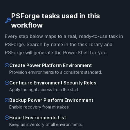
PSForge tasks used in this
workflow
Every step below maps to a real, ready-to-use task in
PSForge. Search by name in the task library and
PSForge will generate the PowerShell for you.
Create Power Platform Environment
Provision environments to a consistent standard.
Configure Environment Security Roles
Apply the right access from the start.
Backup Power Platform Environment
Enable recovery from mistakes.
Export Environments List
Keep an inventory of all environments.