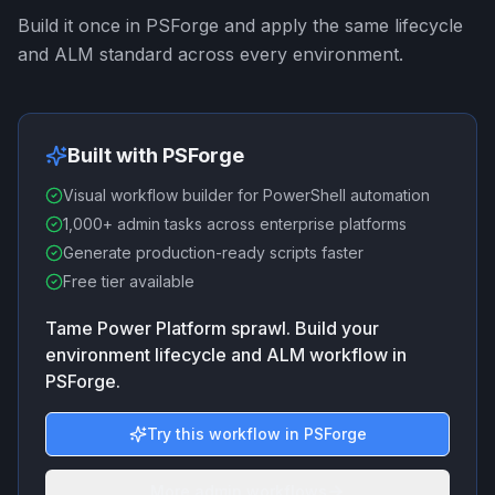
Build it once in PSForge and apply the same lifecycle
and ALM standard across every environment.
Built with PSForge
Visual workflow builder for PowerShell automation
1,000+ admin tasks across enterprise platforms
Generate production-ready scripts faster
Free tier available
Tame Power Platform sprawl. Build your
environment lifecycle and ALM workflow in
PSForge.
Try this workflow in PSForge
More admin workflows