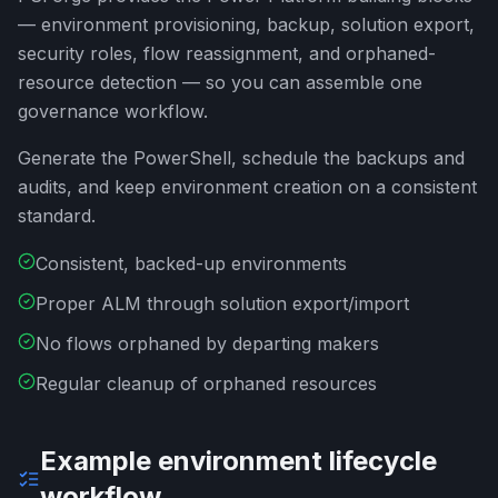
— environment provisioning, backup, solution export,
security roles, flow reassignment, and orphaned-
resource detection — so you can assemble one
governance workflow.
Generate the PowerShell, schedule the backups and
audits, and keep environment creation on a consistent
standard.
Consistent, backed-up environments
Proper ALM through solution export/import
No flows orphaned by departing makers
Regular cleanup of orphaned resources
Example environment lifecycle
workflow