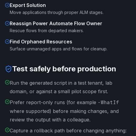
Export Solution
Move applications through proper ALM stages.
Reassign Power Automate Flow Owner
Rescue flows from departed makers.
Find Orphaned Resources
Surface unmanaged apps and flows for cleanup.
Test safely before production
Run the generated script in a test tenant, lab
domain, or against a small pilot scope first.
Prefer report-only runs (for example
-WhatIf
where supported) before making changes, and
review the output with a colleague.
Capture a rollback path before changing anything: