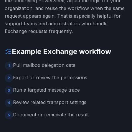
the underlying PowerShell, adjust the logic for your
organization, and reuse the workflow when the same
request appears again. That is especially helpful for
support teams and administrators who handle
Exchange requests frequently.
Example Exchange workflow
Pull mailbox delegation data
1
Export or review the permissions
2
Run a targeted message trace
3
Review related transport settings
4
Document or remediate the result
5