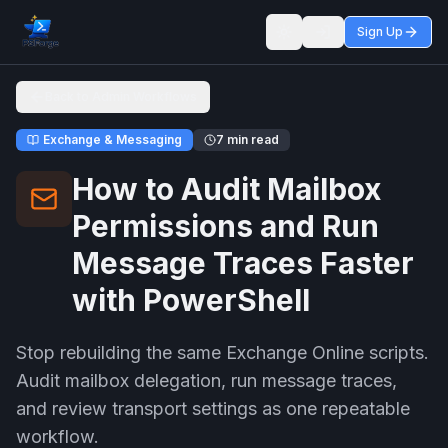
Sign Up
Toggle theme
Back to Admin Workflows
Exchange & Messaging
7 min read
How to Audit Mailbox
Permissions and Run
Message Traces Faster
with PowerShell
Stop rebuilding the same Exchange Online scripts.
Audit mailbox delegation, run message traces,
and review transport settings as one repeatable
workflow.