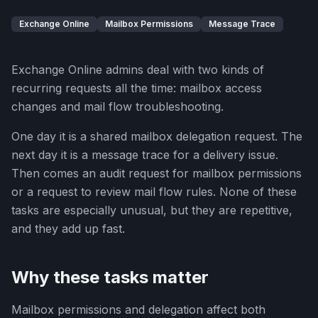
Exchange Online
Mailbox Permissions
Message Trace
Exchange Online admins deal with two kinds of
recurring requests all the time: mailbox access
changes and mail flow troubleshooting.
One day it is a shared mailbox delegation request. The
next day it is a message trace for a delivery issue.
Then comes an audit request for mailbox permissions
or a request to review mail flow rules. None of these
tasks are especially unusual, but they are repetitive,
and they add up fast.
Why these tasks matter
Mailbox permissions and delegation affect both