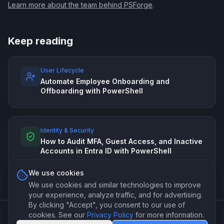
Learn more about the team behind PSForge
.
Keep reading
User Lifecycle
Automate Employee Onboarding and
Offboarding with PowerShell
Identity & Security
How to Audit MFA, Guest Access, and Inactive
Accounts in Entra ID with PowerShell
We use cookies
We use cookies and similar technologies to improve
your experience, analyze traffic, and for advertising.
By clicking "Accept", you consent to our use of
cookies. See our
Privacy Policy
for more information.
©
2026
PSForge. Professional PowerShell automation for IT