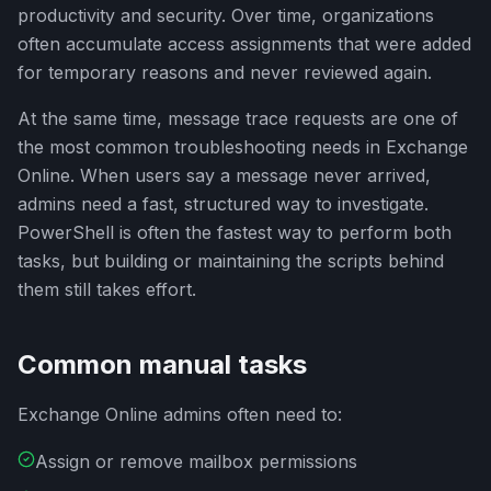
productivity and security. Over time, organizations
often accumulate access assignments that were added
for temporary reasons and never reviewed again.
At the same time, message trace requests are one of
the most common troubleshooting needs in Exchange
Online. When users say a message never arrived,
admins need a fast, structured way to investigate.
PowerShell is often the fastest way to perform both
tasks, but building or maintaining the scripts behind
them still takes effort.
Common manual tasks
Exchange Online admins often need to:
Assign or remove mailbox permissions