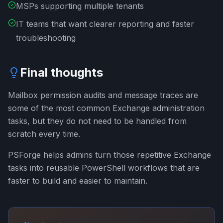
MSPs supporting multiple tenants
IT teams that want clearer reporting and faster
troubleshooting
Final thoughts
Mailbox permission audits and message traces are
some of the most common Exchange administration
tasks, but they do not need to be handled from
scratch every time.
PSForge helps admins turn those repetitive Exchange
tasks into reusable PowerShell workflows that are
faster to build and easier to maintain.