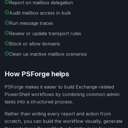
Report on mailbox delegation
Audit mailbox access in bulk
Run message traces
Review or update transport rules
Block or allow domains
Clean up inactive mailbox scenarios
How PSForge helps
PSForge makes it easier to build Exchange-related
PowerShell workflows by combining common admin
tasks into a structured process.
Rather than writing every report and action from
scratch, you can build the workflow visually, generate