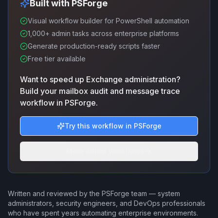
Built with PSForge
Visual workflow builder for PowerShell automation
1,000+ admin tasks across enterprise platforms
Generate production-ready scripts faster
Free tier available
Want to speed up Exchange administration?
Build your mailbox audit and message trace
workflow in PSForge.
Try this workflow in PSForge
More admin workflows
Written and reviewed by the PSForge team — system
administrators, security engineers, and DevOps professionals
who have spent years automating enterprise environments.