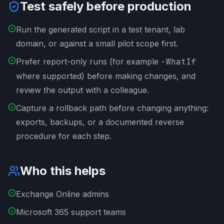
Test safely before production
Run the generated script in a test tenant, lab
domain, or against a small pilot scope first.
Prefer report-only runs (for example
-WhatIf
where supported) before making changes, and
review the output with a colleague.
Capture a rollback path before changing anything:
exports, backups, or a documented reverse
procedure for each step.
Who this helps
Exchange Online admins
Microsoft 365 support teams