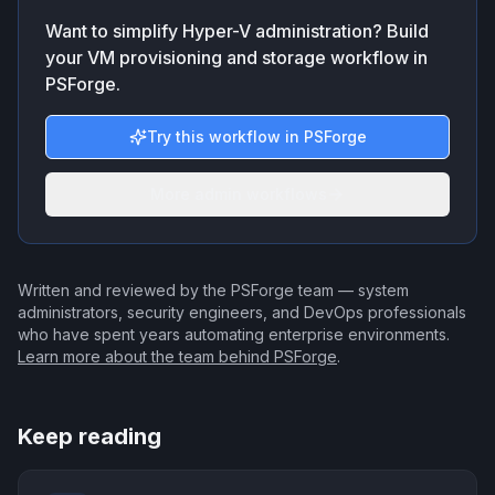
Want to simplify Hyper-V administration? Build
your VM provisioning and storage workflow in
PSForge.
Try this workflow in PSForge
More admin workflows
Written and reviewed by the PSForge team — system
administrators, security engineers, and DevOps professionals
who have spent years automating enterprise environments.
Learn more about the team behind PSForge
.
Keep reading