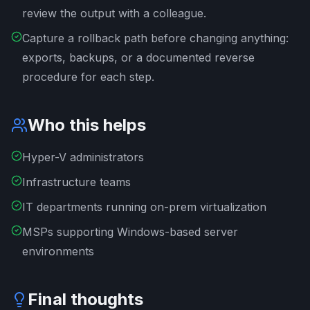
review the output with a colleague.
Capture a rollback path before changing anything:
exports, backups, or a documented reverse
procedure for each step.
Who this helps
Hyper-V administrators
Infrastructure teams
IT departments running on-prem virtualization
MSPs supporting Windows-based server
environments
Final thoughts