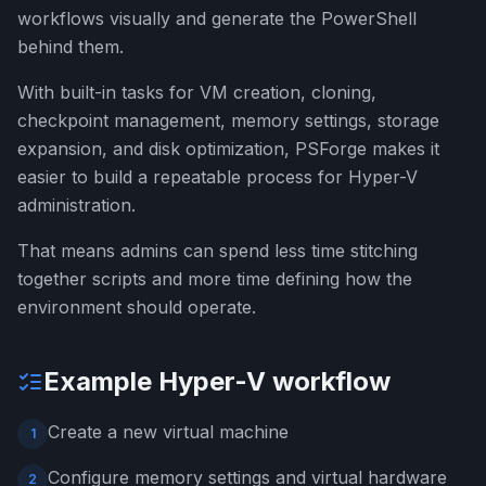
workflows visually and generate the PowerShell
behind them.
With built-in tasks for VM creation, cloning,
checkpoint management, memory settings, storage
expansion, and disk optimization, PSForge makes it
easier to build a repeatable process for Hyper-V
administration.
That means admins can spend less time stitching
together scripts and more time defining how the
environment should operate.
Example Hyper-V workflow
Create a new virtual machine
1
Configure memory settings and virtual hardware
2