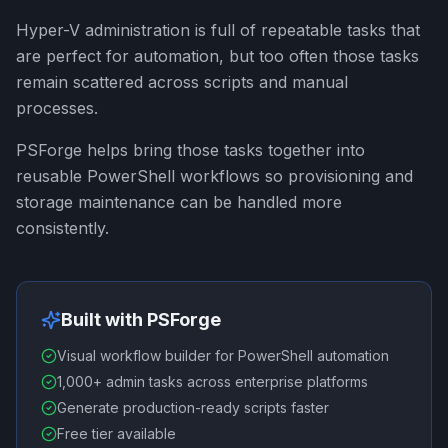
Hyper-V administration is full of repeatable tasks that
are perfect for automation, but too often those tasks
remain scattered across scripts and manual
processes.
PSForge helps bring those tasks together into
reusable PowerShell workflows so provisioning and
storage maintenance can be handled more
consistently.
Built with PSForge
Visual workflow builder for PowerShell automation
1,000+ admin tasks across enterprise platforms
Generate production-ready scripts faster
Free tier available