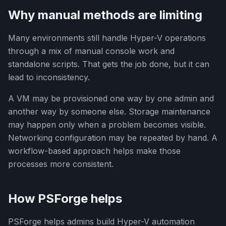
Why manual methods are limiting
Many environments still handle Hyper-V operations
through a mix of manual console work and
standalone scripts. That gets the job done, but it can
lead to inconsistency.
A VM may be provisioned one way by one admin and
another way by someone else. Storage maintenance
may happen only when a problem becomes visible.
Networking configuration may be repeated by hand. A
workflow-based approach helps make those
processes more consistent.
How PSForge helps
PSForge helps admins build Hyper-V automation