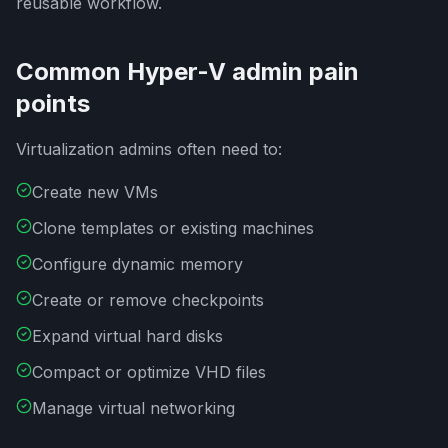
reusable workflow.
Common Hyper-V admin pain
points
Virtualization admins often need to:
Create new VMs
Clone templates or existing machines
Configure dynamic memory
Create or remove checkpoints
Expand virtual hard disks
Compact or optimize VHD files
Manage virtual networking