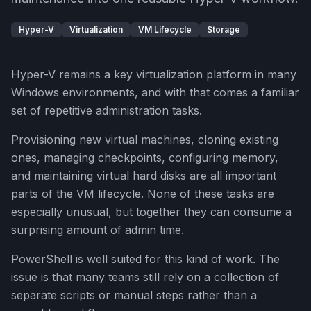
Hyper-V
Virtualization
VM Lifecycle
Storage
Hyper-V remains a key virtualization platform in many
Windows environments, and with that comes a familiar
set of repetitive administration tasks.
Provisioning new virtual machines, cloning existing
ones, managing checkpoints, configuring memory,
and maintaining virtual hard disks are all important
parts of the VM lifecycle. None of these tasks are
especially unusual, but together they can consume a
surprising amount of admin time.
PowerShell is well suited for this kind of work. The
issue is that many teams still rely on a collection of
separate scripts or manual steps rather than a