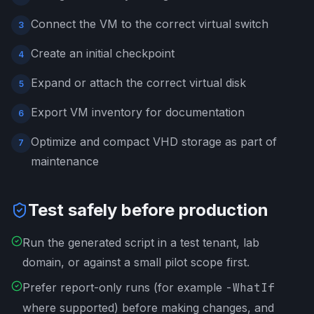
Connect the VM to the correct virtual switch
3
Create an initial checkpoint
4
Expand or attach the correct virtual disk
5
Export VM inventory for documentation
6
Optimize and compact VHD storage as part of
7
maintenance
Test safely before production
Run the generated script in a test tenant, lab
domain, or against a small pilot scope first.
Prefer report-only runs (for example
-WhatIf
where supported) before making changes, and