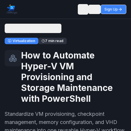
Sign Up
Toggle theme
Back to Admin Workflows
Virtualization
7 min read
How to Automate
Hyper-V VM
Provisioning and
Storage Maintenance
with PowerShell
Standardize VM provisioning, checkpoint
management, memory configuration, and VHD
maintenance into one reusable Hyper-V workflow.