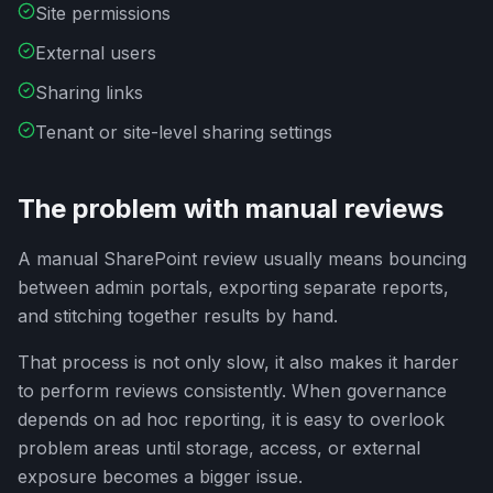
Site permissions
External users
Sharing links
Tenant or site-level sharing settings
The problem with manual reviews
A manual SharePoint review usually means bouncing
between admin portals, exporting separate reports,
and stitching together results by hand.
That process is not only slow, it also makes it harder
to perform reviews consistently. When governance
depends on ad hoc reporting, it is easy to overlook
problem areas until storage, access, or external
exposure becomes a bigger issue.