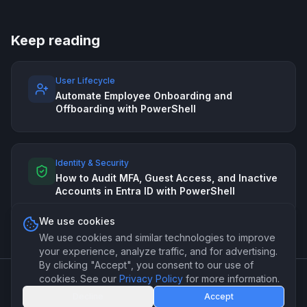
Keep reading
User Lifecycle
Automate Employee Onboarding and
Offboarding with PowerShell
Identity & Security
How to Audit MFA, Guest Access, and Inactive
Accounts in Entra ID with PowerShell
We use cookies
We use cookies and similar technologies to improve
your experience, analyze traffic, and for advertising.
By clicking "Accept", you consent to our use of
cookies. See our
Privacy Policy
for more information.
©
2026
PSForge. Professional PowerShell automation for IT
Decline
Accept
teams.