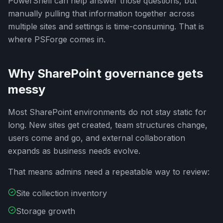
PowerShell can help answer those questions, but
manually pulling that information together across
multiple sites and settings is time-consuming. That is
where PSForge comes in.
Why SharePoint governance gets
messy
Most SharePoint environments do not stay static for
long. New sites get created, team structures change,
users come and go, and external collaboration
expands as business needs evolve.
That means admins need a repeatable way to review:
Site collection inventory
Storage growth