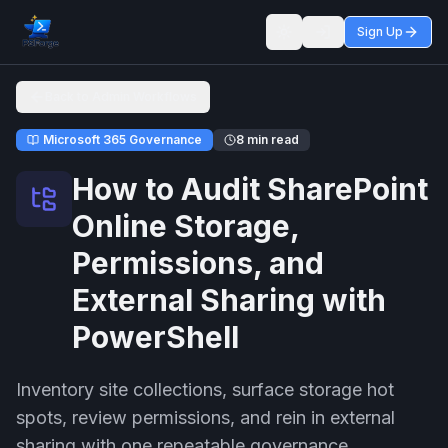
Sign Up
Toggle theme
Back to Admin Workflows
Microsoft 365 Governance
8 min read
How to Audit SharePoint
Online Storage,
Permissions, and
External Sharing with
PowerShell
Inventory site collections, surface storage hot
spots, review permissions, and rein in external
sharing with one repeatable governance