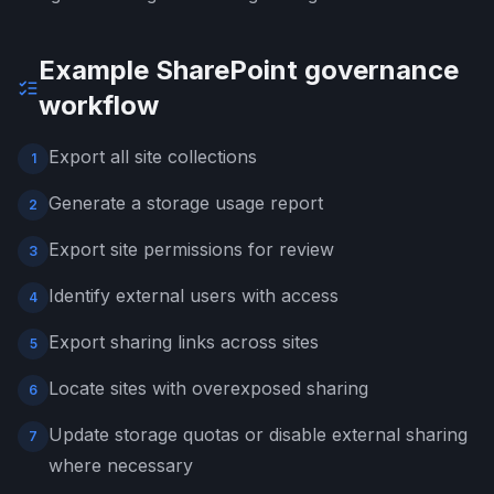
Example SharePoint governance
workflow
Export all site collections
1
Generate a storage usage report
2
Export site permissions for review
3
Identify external users with access
4
Export sharing links across sites
5
Locate sites with overexposed sharing
6
Update storage quotas or disable external sharing
7
where necessary