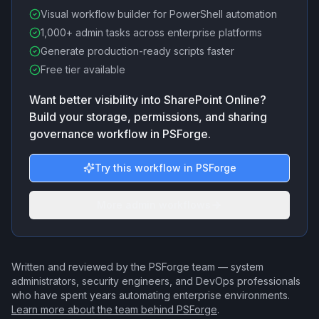
Visual workflow builder for PowerShell automation
1,000+ admin tasks across enterprise platforms
Generate production-ready scripts faster
Free tier available
Want better visibility into SharePoint Online?
Build your storage, permissions, and sharing
governance workflow in PSForge.
Try this workflow in PSForge
More admin workflows
Written and reviewed by the PSForge team — system
administrators, security engineers, and DevOps professionals
who have spent years automating enterprise environments.
Learn more about the team behind PSForge
.