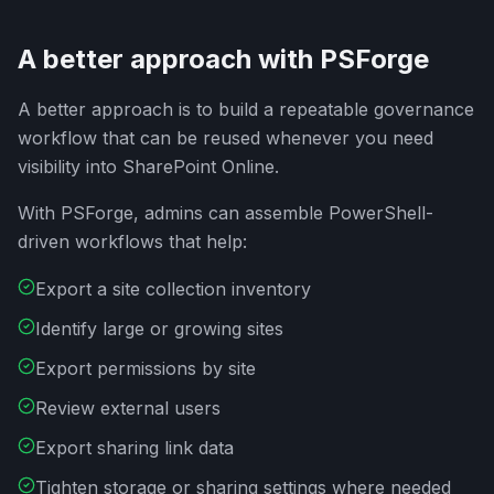
A better approach with PSForge
A better approach is to build a repeatable governance
workflow that can be reused whenever you need
visibility into SharePoint Online.
With PSForge, admins can assemble PowerShell-
driven workflows that help:
Export a site collection inventory
Identify large or growing sites
Export permissions by site
Review external users
Export sharing link data
Tighten storage or sharing settings where needed