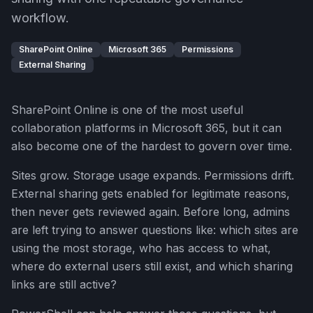
workflow.
SharePoint Online
Microsoft 365
Permissions
External Sharing
SharePoint Online is one of the most useful
collaboration platforms in Microsoft 365, but it can
also become one of the hardest to govern over time.
Sites grow. Storage usage expands. Permissions drift.
External sharing gets enabled for legitimate reasons,
then never gets reviewed again. Before long, admins
are left trying to answer questions like: which sites are
using the most storage, who has access to what,
where do external users still exist, and which sharing
links are still active?