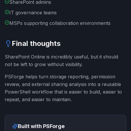
SharePoint admins
IT governance teams
MSPs supporting collaboration environments
Final thoughts
SharePoint Online is incredibly useful, but it should
not be left to grow without visibility.
PSForge helps turn storage reporting, permission
review, and external sharing analysis into a reusable
PowerShell workflow that is easier to build, easier to
repeat, and easier to maintain.
Built with PSForge