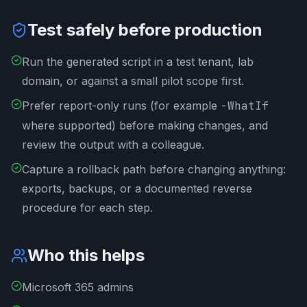
Test safely before production
Run the generated script in a test tenant, lab
domain, or against a small pilot scope first.
Prefer report-only runs (for example
-WhatIf
where supported) before making changes, and
review the output with a colleague.
Capture a rollback path before changing anything:
exports, backups, or a documented reverse
procedure for each step.
Who this helps
Microsoft 365 admins